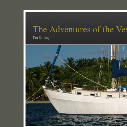
The Adventures of the Ve
I’m Sailing !!