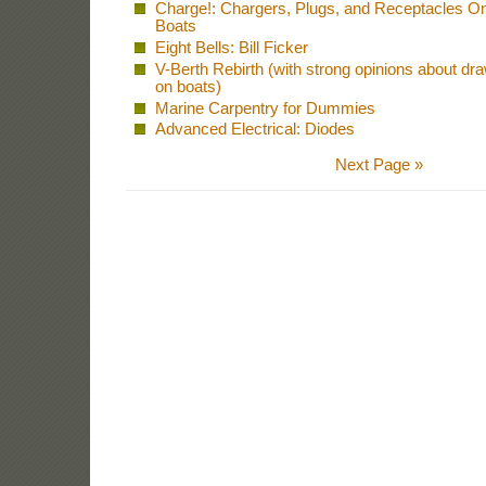
Charge!: Chargers, Plugs, and Receptacles O
Boats
Eight Bells: Bill Ficker
V-Berth Rebirth (with strong opinions about dr
on boats)
Marine Carpentry for Dummies
Advanced Electrical: Diodes
Next Page »