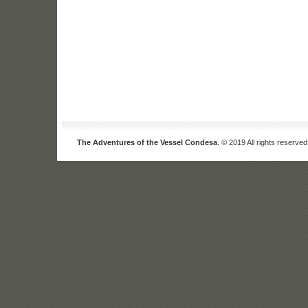
The Adventures of the Vessel Condesa
. © 2019 All rights reserved