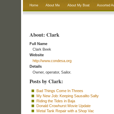
Home
About Me
About My Boat
Assorted A
About: Clark
Full Name
Clark Beek
Website
http://www.condesa.org
Details
Owner, operator, Sailor.
Posts by Clark:
Bad Things Come In Threes
My New Job: Keeping Sausalito Salty
Riding the Tides in Baja
Donald Crowhurst Movie Update
Metal Tank Repair with a Shop Vac