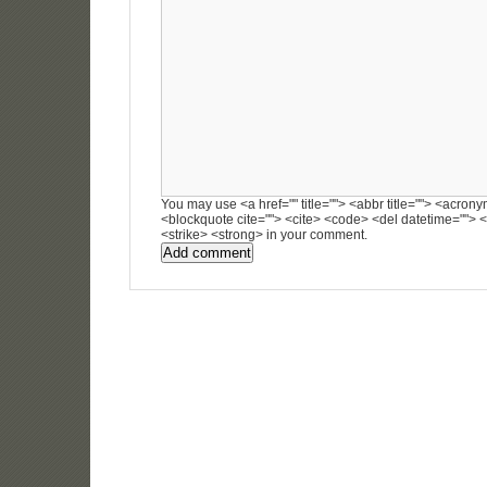
You may use <a href="" title=""> <abbr title=""> <acronym
<blockquote cite=""> <cite> <code> <del datetime=""> <
<strike> <strong> in your comment.