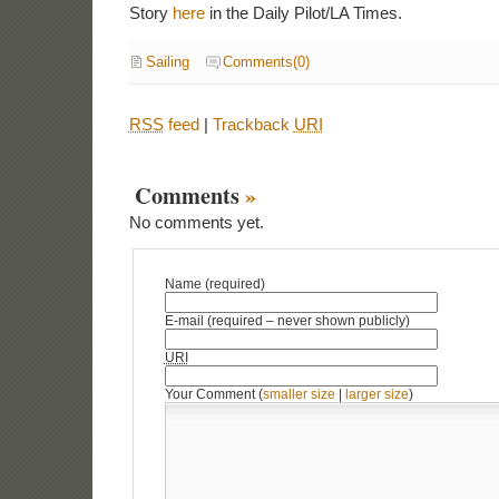
Story
here
in the Daily Pilot/LA Times.
Sailing
Comments(0)
RSS
feed
|
Trackback
URI
Comments
»
No comments yet.
Name (required)
E-mail (required – never shown publicly)
URI
Your Comment (
smaller size
|
larger size
)