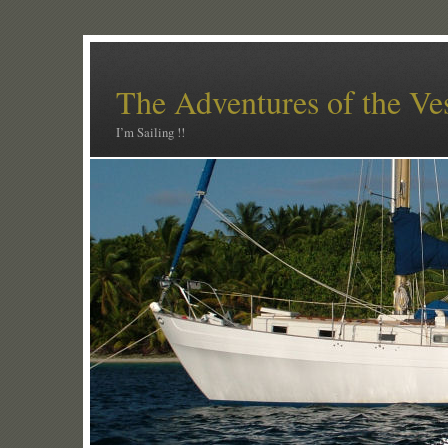
The Adventures of the Ve
I’m Sailing !!