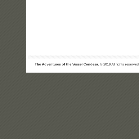
The Adventures of the Vessel Condesa
. © 2019 All rights reserved