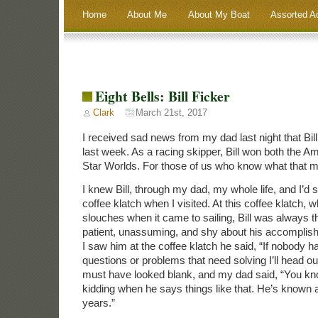
Home
About Me
About My Boat
Assorted A
Eight Bells: Bill Ficker
Clark
March 21st, 2017
I received sad news from my dad last night that Bi
last week. As a racing skipper, Bill won both the A
Star Worlds. For those of us who know what that 
I knew Bill, through my dad, my whole life, and I’d
coffee klatch when I visited. At this coffee klatch, 
slouches when it came to sailing, Bill was always t
patient, unassuming, and shy about his accomplish
I saw him at the coffee klatch he said, “If nobody 
questions or problems that need solving I’ll head ou
must have looked blank, and my dad said, “You kn
kidding when he says things like that. He’s known al
years.”