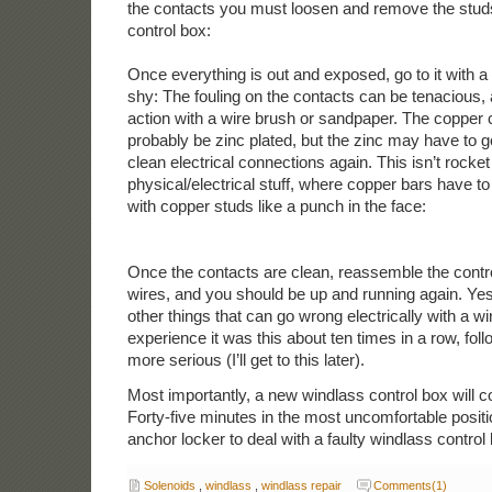
the contacts you must loosen and remove the studs
control box:
Once everything is out and exposed, go to it with a
shy: The fouling on the contacts can be tenacious,
action with a wire brush or sandpaper. The copper c
probably be zinc plated, but the zinc may have to 
clean electrical connections again. This isn’t rocket 
physical/electrical stuff, where copper bars have t
with copper studs like a punch in the face:
Once the contacts are clean, reassemble the contr
wires, and you should be up and running again. Ye
other things that can go wrong electrically with a w
experience it was this about ten times in a row, fo
more serious (I’ll get to this later).
Most importantly, a new windlass control box will co
Forty-five minutes in the most uncomfortable positi
anchor locker to deal with a faulty windlass contro
Solenoids
,
windlass
,
windlass repair
Comments(1)