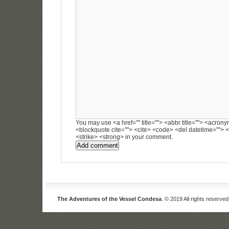
You may use <a href="" title=""> <abbr title=""> <acronym
<blockquote cite=""> <cite> <code> <del datetime=""> <
<strike> <strong> in your comment.
The Adventures of the Vessel Condesa
. © 2019 All rights reserved