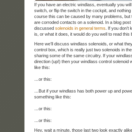
If you have an electric windlass, eventually you will
switch, or flip the switch in the cockpit, and nothing
course this can be caused by many problems, bu
are corroded contacts on a solenoid. In a blog post 
discussed
solenoids in general terms
. If you don’t
is, or what it does, it would do you well to read this 
Here we’ll discuss windlass solenoids, or what they
control box, which is really just two solenoids in t
sharing some of the same circuitry. If your windlas
direction (up!) then your windlass control solenoid 
like this:
…or this:
…But if your windlass has both power up and power 
something like this:
…or this:
…or this:
Hey, wait a minute, those last two look exactly ali