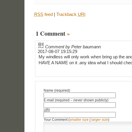
RSS
feed
|
Trackback
URI
1 Comment
»
Comment by Peter baumann
2017-08-07 19:15:29
My windless will only work when bring up the anc
HAVE A NAME on it .any idea what I should check
Name (required)
E-mail (required – never shown publicly)
URI
Your Comment (
smaller size
|
larger size
)