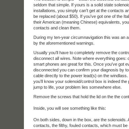
seldom that simple. If yours is a solid state soleno
installations, you simply can’t get at the contacts 
be replaced (about $50). If you’ve got one of the Ital
their American (meaning Chinese) equivalents, you 
contacts and clean them.
During my ten-year circumnavigation this was an a
by the aforementioned warnings.
Usually you’ll have to completely remove the contr
disconnect all wires. Note where everything goes: 
smart phones are great for this. Once you’ve got e
disconnected you can confirm your diagnosis by t
cable directly to the power lead(s) on the windlass. If
you’ll know your solenoid/control box is indeed the p
jump to life, your problem lies somewhere else.
Remove the screws that hold the lid on the the cont
Inside, you will see something like this:
On both sides, down in the box, are the solenoids.
contacts, the filthy, fouled contacts, which must be