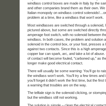
windlass control boxes are made in Italy by the s
and other companies brand them as their own. We m
Italian monopoly on windlass control solenoids!…or
problem at a time, like a windlass that won’t work.
Most windlasses are switched through a solenoid, 
pictured above, but some are switched directly thro
amperage foot switch, with no solenoid between the
windlass. In both cases, the problem and solution 
solenoid in the control box, or your foot, presses a
against two contacts. Since this is a high amperage
copper bar can spark, arc, and take a lot of abuse.
of contact will become fouled, “carboned up,” as the
longer make good electrical contact.
There will usually be some warning: You’ll go to ra
the windlass won’t work. You’ll try a few times and i
you’ll forget it didn’t work the first time, but the fir
a warning that troubles are on the way.
The telltale sign is the solenoid clicking, or stompin
but the windlass still not working.
The solution is simple – clean the electrical contacts