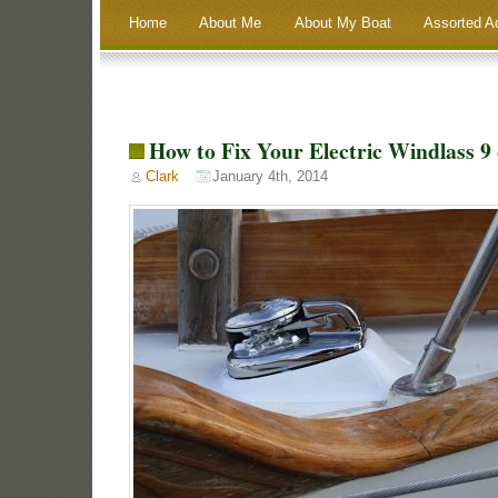
Home
About Me
About My Boat
Assorted A
How to Fix Your Electric Windlass 9 
Clark
January 4th, 2014