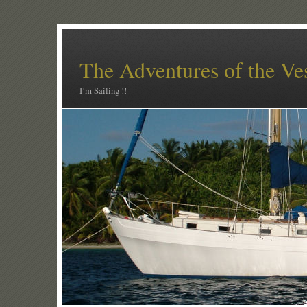
The Adventures of the Ve
I’m Sailing !!