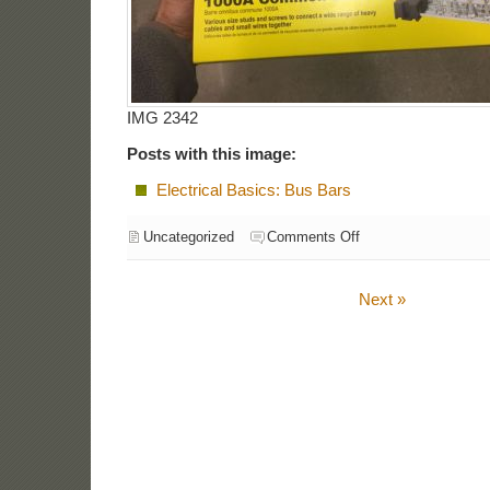
IMG 2342
Posts with this image:
Electrical Basics: Bus Bars
Uncategorized
Comments Off
Next »