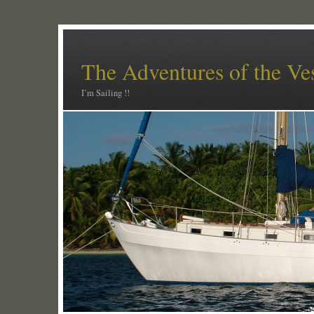
The Adventures of the Ve
I’m Sailing !!