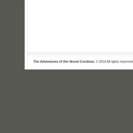
The Adventures of the Vessel Condesa
. © 2019 All rights reserved