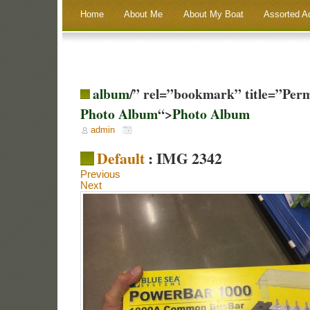
Home
About Me
About My Boat
Assorted A
album
/” rel=”bookmark” title=”Per
Photo Album
“>
Photo Album
admin
Default
: IMG 2342
Previous
Next