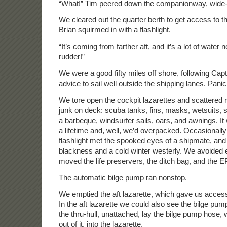
“What!” Tim peered down the companionway, wide
We cleared out the quarter berth to get access to t
Brian squirmed in with a flashlight.
“It’s coming from farther aft, and it’s a lot of water 
rudder!”
We were a good fifty miles off shore, following Cap
advice to sail well outside the shipping lanes. Panic
We tore open the cockpit lazarettes and scattered ri
junk on deck: scuba tanks, fins, masks, wetsuits, 
a barbeque, windsurfer sails, oars, and awnings. It
a lifetime and, well, we’d overpacked. Occasionally
flashlight met the spooked eyes of a shipmate, an
blackness and a cold winter westerly. We avoided 
moved the life preservers, the ditch bag, and the 
The automatic bilge pump ran nonstop.
We emptied the aft lazarette, which gave us access
In the aft lazarette we could also see the bilge pump
the thru-hull, unattached, lay the bilge pump hose,
out of it, into the lazarette.