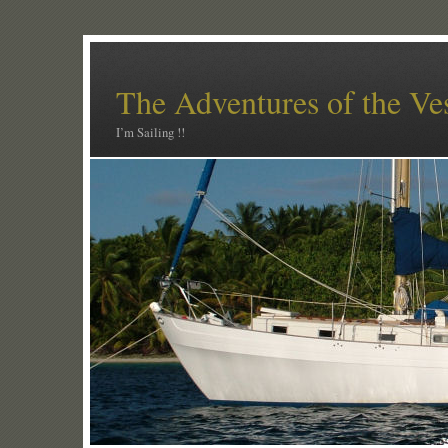
The Adventures of the Ve
I’m Sailing !!