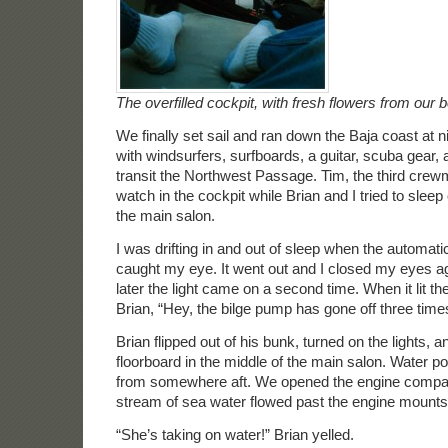
The overfilled cockpit, with fresh flowers from our 
We finally set sail and ran down the Baja coast at n
with windsurfers, surfboards, a guitar, scuba gear,
transit the Northwest Passage. Tim, the third cre
watch in the cockpit while Brian and I tried to sleep
the main salon.
I was drifting in and out of sleep when the automati
caught my eye. It went out and I closed my eyes a
later the light came on a second time. When it lit th
Brian, “Hey, the bilge pump has gone off three time
Brian flipped out of his bunk, turned on the lights, an
floorboard in the middle of the main salon. Water po
from somewhere aft. We opened the engine compa
stream of sea water flowed past the engine mounts
“She’s taking on water!” Brian yelled.