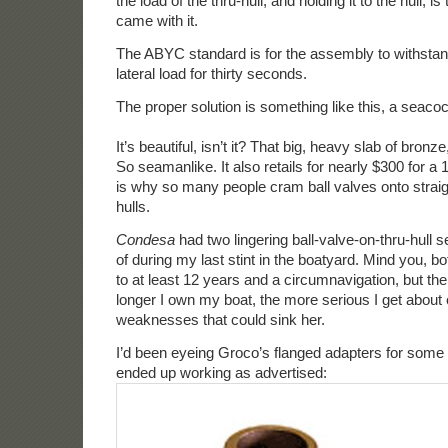
the load of the thru-hull, and holding it to the hull, i
came with it.
The ABYC standard is for the assembly to withsta
lateral load for thirty seconds.
The proper solution is something like this, a seacoc
It’s beautiful, isn’t it? That big, heavy slab of bronze
So seamanlike. It also retails for nearly $300 for a 
is why so many people cram ball valves onto straig
hulls.
Condesa
had two lingering ball-valve-on-thru-hull s
of during my last stint in the boatyard. Mind you, b
to at least 12 years and a circumnavigation, but the 
longer I own my boat, the more serious I get about 
weaknesses that could sink her.
I’d been eyeing Groco’s flanged adapters for some 
ended up working as advertised: