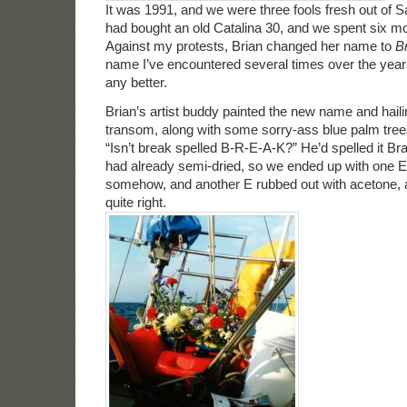
It was 1991, and we were three fools fresh out of S
had bought an old Catalina 30, and we spent six mon
Against my protests, Brian changed her name to
B
name I’ve encountered several times over the year
any better.
Brian’s artist buddy painted the new name and haili
transom, along with some sorry-ass blue palm trees.
“Isn’t break spelled B-R-E-A-K?” He’d spelled it Br
had already semi-dried, so we ended up with one E
somehow, and another E rubbed out with acetone, a
quite right.