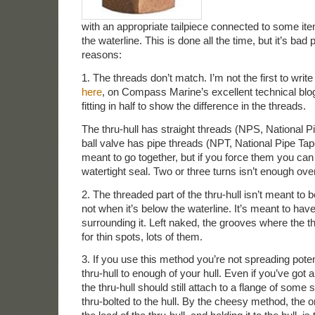
with an appropriate tailpiece connected to some it
the waterline. This is done all the time, but it’s bad 
reasons:
1. The threads don’t match. I’m not the first to write
here
, on Compass Marine’s excellent technical blo
fitting in half to show the difference in the threads.
The thru-hull has straight threads (NPS, National Pi
ball valve has pipe threads (NPT, National Pipe Tap
meant to go together, but if you force them you can
watertight seal. Two or three turns isn’t enough overl
2. The threaded part of the thru-hull isn’t meant to 
not when it’s below the waterline. It’s meant to ha
surrounding it. Left naked, the grooves where the 
for thin spots, lots of them.
3. If you use this method you’re not spreading poten
thru-hull to enough of your hull. Even if you’ve got 
the thru-hull should still attach to a flange of some 
thru-bolted to the hull. By the cheesy method, the o