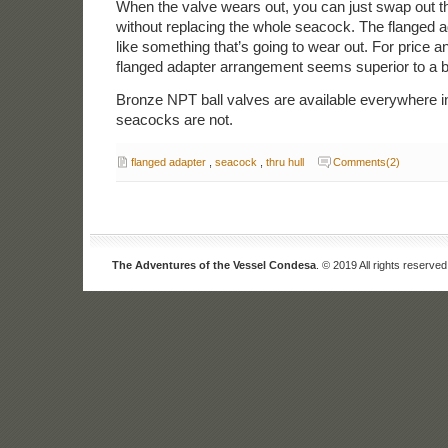
When the valve wears out, you can just swap out th
without replacing the whole seacock. The flanged a
like something that’s going to wear out. For price an
flanged adapter arrangement seems superior to a 
Bronze NPT ball valves are available everywhere i
seacocks are not.
flanged adapter
,
seacock
,
thru hull
Comments(2)
The Adventures of the Vessel Condesa
. © 2019 All rights reserved