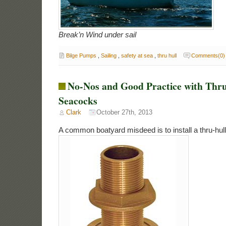
Break’n Wind under sail
Bilge Pumps
,
Sailing
,
safety at sea
,
thru hull
Comments(0)
No-Nos and Good Practice with Thru
Seacocks
Clark
October 27th, 2013
A common boatyard misdeed is to install a thru-hull 