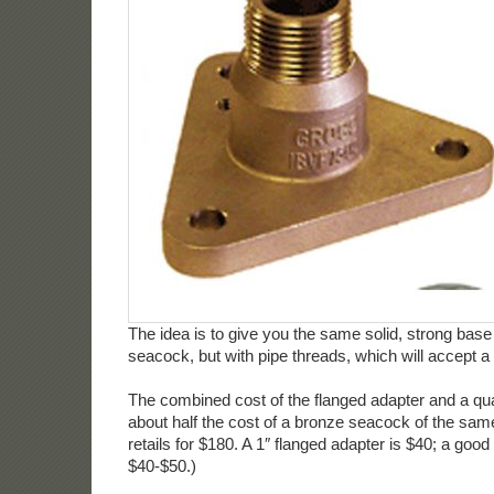
The idea is to give you the same solid, strong base
seacock, but with pipe threads, which will accept a 
The combined cost of the flanged adapter and a qual
about half the cost of a bronze seacock of the sam
retails for $180. A 1″ flanged adapter is $40; a good 
$40-$50.)