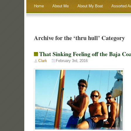
Home
About Me
About My Boat
Assorted A
Archive for the ‘thru hull’ Category
That Sinking Feeling off the Baja Co
Clark
February 3rd, 2016