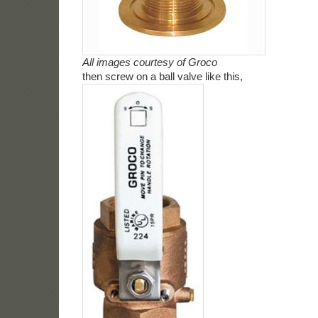
All images courtesy of Groco
then screw on a ball valve like this,