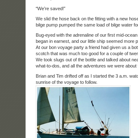
“We’re saved!”
We slid the hose back on the fitting with a new hos
bilge pump pumped the same load of bilge water for 
Bug-eyed with the adrenaline of our first mid-ocean
began in earnest, and our little ship seemed more 
At our bon voyage party a friend had given us a bott
scotch that was much too good for a couple of twen
We took slugs out of the bottle and talked about ne
what-to-dos, and all the adventures we were about 
Brian and Tim drifted off as I started the 3 a.m. watc
sunrise of the voyage to follow.