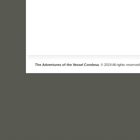
The Adventures of the Vessel Condesa
. © 2019 All rights reserved