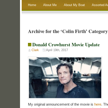
Home
About Me
About My Boat
Assorted A
Archive for the ‘Colin Firth’ Category
Donald Crowhurst Movie Update
Clark
April 19th, 2017
My original announcement of the movie is
here
. Th