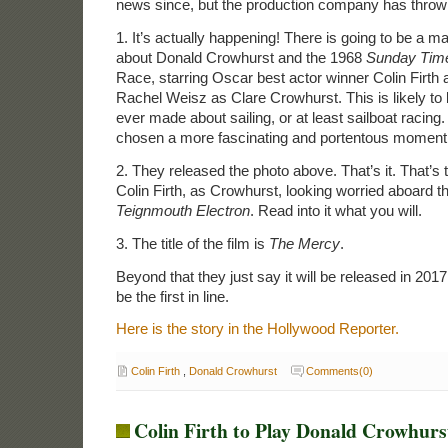
news since, but the production company has throw
1. It’s actually happening! There is going to be a 
about Donald Crowhurst and the 1968
Sunday Tim
Race, starring Oscar best actor winner Colin Firth
Rachel Weisz as Clare Crowhurst. This is likely to
ever made about sailing, or at least sailboat racing
chosen a more fascinating and portentous moment i
2. They released the photo above. That’s it. That’s th
Colin Firth, as Crowhurst, looking worried aboard t
Teignmouth Electron
. Read into it what you will.
3. The title of the film is
The Mercy
.
Beyond that they just say it will be released in 2017
be the first in line.
Here is the story in the Hollywood Reporter.
Colin Firth
,
Donald Crowhurst
Comments(0)
Colin Firth to Play Donald Crowhurst