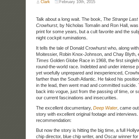
Clark
February 10th, 2015
Talk about a long wait. The book,
The Strange Last
Crowhurst
, by Nicholas Tomalin and Ron Hall, was
print for some years, but a cult favorite and the sub
night cockpit ruminations.
It tells the tale of Donald Crowhurst who, along with
Moitessier, Robin Knox-Johnson, and Chay Blyth, 
Times
Golden Globe Race in 1968, the first single
round-the-world race. Indebted and under intense 
yet woefully unprepared and inexperienced, Crowhu
farther than the South Atlantic. He faked his positi
in the lead, then went mad and committed suicide.
back into vogue, just from the passing of time, or 
our current fascinations and insecurities.
The excellent documentary,
Deep Water
, came out 
story with excellent original footage and interviews. 
recommendation:
But now the story is hitting the big time, a full Holl
chip director, blue chip writer, and Oscar winner for