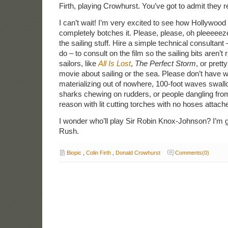
Firth, playing Crowhurst. You’ve got to admit they re
I can’t wait! I’m very excited to see how Hollywood
completely botches it. Please, please, oh pleeeeeze 
the sailing stuff. Hire a simple technical consultant 
do – to consult on the film so the sailing bits aren’t
sailors, like
All Is Lost
,
The Perfect Storm
, or pret
movie about sailing or the sea. Please don’t have w
materializing out of nowhere, 100-foot waves swall
sharks chewing on rudders, or people dangling from
reason with lit cutting torches with no hoses attach
I wonder who’ll play Sir Robin Knox-Johnson? I’m g
Rush.
Biopic
,
Colin Firth
,
Donald Crowhurst
Comments(0)