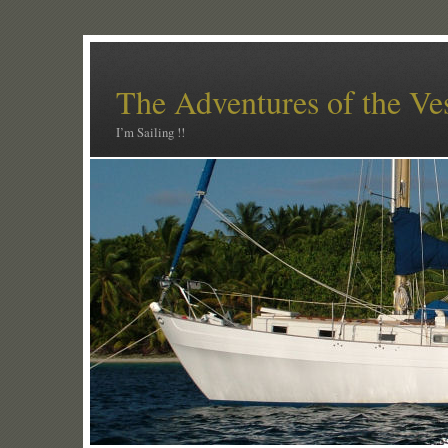
The Adventures of the Ve
I’m Sailing !!